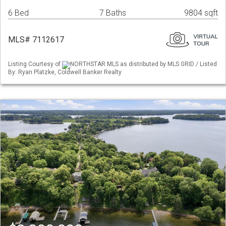
6 Bed
7 Baths
9804 sqft
MLS# 7112617
Listing Courtesy of
NORTHSTAR MLS as distributed by MLS GRID / Listed
By: Ryan Platzke, Coldwell Banker Realty