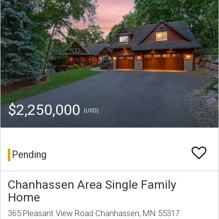
$2,250,000
(USD)
Pending
Chanhassen Area Single Family
Home
365 Pleasant View Road Chanhassen, MN 55317