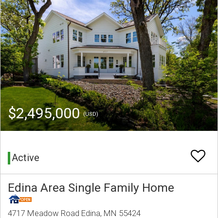
$2,495,000
(USD)
Active
Edina Area Single Family Home
4717 Meadow Road Edina, MN 55424