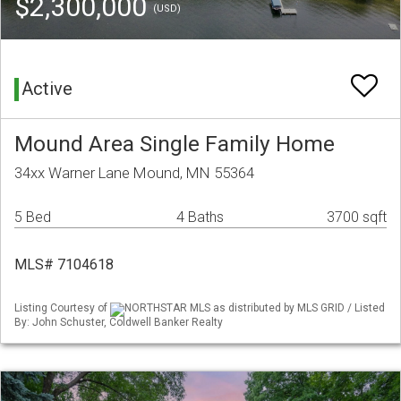
$2,300,000
(USD)
Active
Mound Area Single Family Home
34xx Warner Lane Mound, MN 55364
5 Bed
4 Baths
3700 sqft
MLS# 7104618
Listing Courtesy of
NORTHSTAR MLS as distributed by MLS GRID / Listed
By: John Schuster, Coldwell Banker Realty