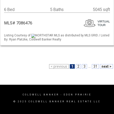
6 Bed
5 Baths
5045 sqft
MLS# 7086476
Listing Courtesy of
NORTHSTAR MLS as distributed by MLS GRID / Listed
By: Ryan Platzke, Coldwell Banker Realty
< previous
1
2
3
...
31
next >
COLDWELL BANKER
- EDEN PRAIRIE
© 2025 COLDWELL BANKER REAL ESTATE LLC