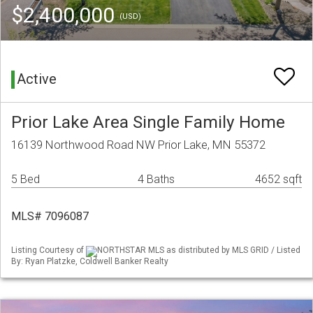
$2,400,000
(USD)
Active
Prior Lake Area Single Family Home
16139 Northwood Road NW Prior Lake, MN 55372
5 Bed
4 Baths
4652 sqft
MLS# 7096087
Listing Courtesy of
NORTHSTAR MLS as distributed by MLS GRID / Listed
By: Ryan Platzke, Coldwell Banker Realty