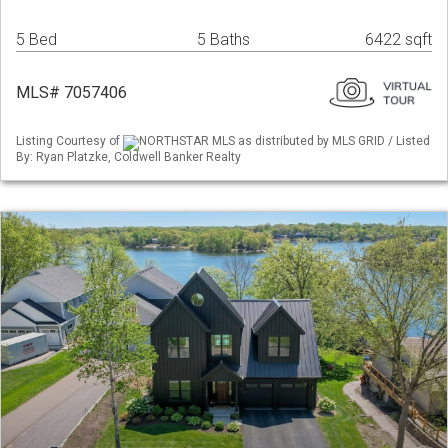
5 Bed
5 Baths
6422 sqft
MLS# 7057406
Listing Courtesy of
NORTHSTAR MLS as distributed by MLS GRID / Listed
By: Ryan Platzke, Coldwell Banker Realty