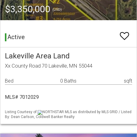
$3,350,000
(USD)
Active
Lakeville Area Land
Xx County Road 70 Lakeville, MN 55044
Bed
0 Baths
sqft
MLS# 7012029
Listing Courtesy of
NORTHSTAR MLS as distributed by MLS GRID / Listed
By: Dean Carlson, Coldwell Banker Realty