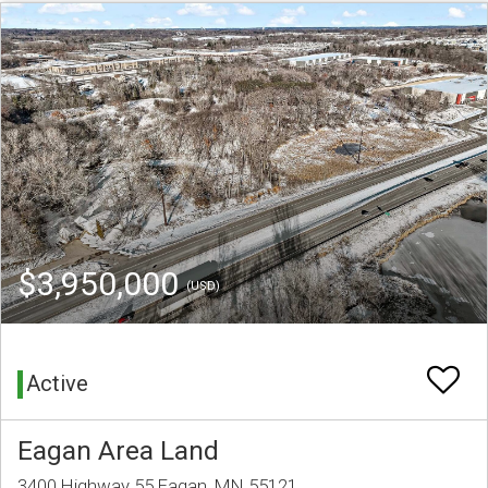
$3,950,000
(USD)
Active
Eagan Area Land
3400 Highway 55 Eagan, MN 55121