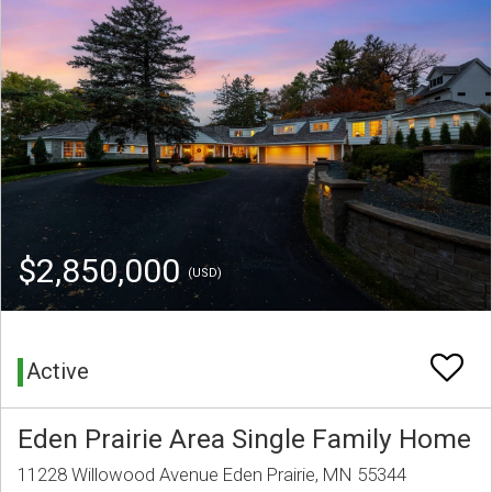
$2,850,000
(USD)
Active
Eden Prairie Area Single Family Home
11228 Willowood Avenue Eden Prairie, MN 55344