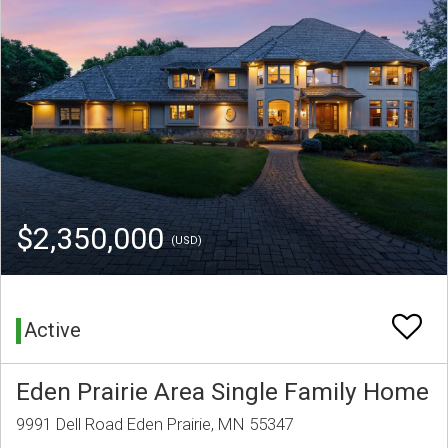
$2,350,000
(USD)
Active
Eden Prairie Area Single Family Home
9991 Dell Road Eden Prairie, MN 55347