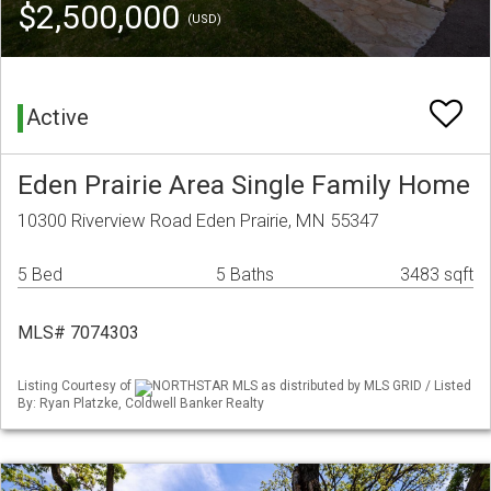
$2,500,000
(USD)
Active
Eden Prairie Area Single Family Home
10300 Riverview Road Eden Prairie, MN 55347
5 Bed
5 Baths
3483 sqft
MLS# 7074303
Listing Courtesy of
NORTHSTAR MLS as distributed by MLS GRID / Listed
By: Ryan Platzke, Coldwell Banker Realty