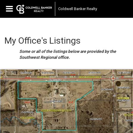
Coldwell Banker Realty
My Office's Listings
Some or all of the listings below are provided by the
Southwest Regional office.