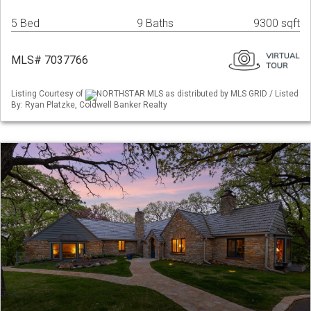
5 Bed
9 Baths
9300 sqft
MLS# 7037766
Listing Courtesy of
NORTHSTAR MLS as distributed by MLS GRID / Listed
By: Ryan Platzke, Coldwell Banker Realty