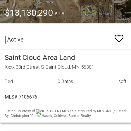
$13,130,290
(USD)
Active
Saint Cloud Area Land
Xxxx 33rd Street S Saint Cloud, MN 56301
Bed
0 Baths
sqft
MLS# 7106676
Listing Courtesy of
NORTHSTAR MLS as distributed by MLS GRID / Listed
By: Christopher "Chris" Hauck, Coldwell Banker Realty