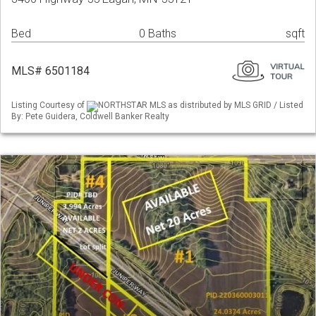
Bed
0 Baths
sqft
MLS# 6501184
Listing Courtesy of
NORTHSTAR MLS as distributed by MLS GRID / Listed
By: Pete Guidera, Coldwell Banker Realty