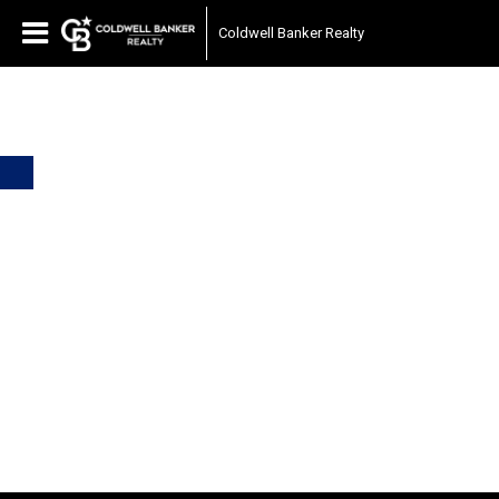
Coldwell Banker Realty