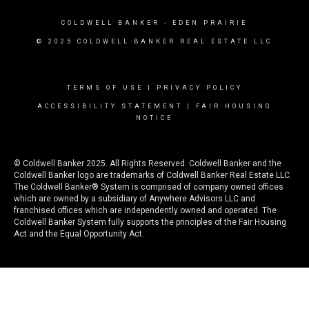
COLDWELL BANKER
- EDEN PRAIRIE
© 2025 COLDWELL BANKER REAL ESTATE LLC
TERMS OF USE
|
PRIVACY POLICY
ACCESSIBILITY STATEMENT
|
FAIR HOUSING
NOTICE
© Coldwell Banker 2025. All Rights Reserved. Coldwell Banker and the
Coldwell Banker logo are trademarks of Coldwell Banker Real Estate LLC.
The Coldwell Banker® System is comprised of company owned offices
which are owned by a subsidiary of Anywhere Advisors LLC and
franchised offices which are independently owned and operated. The
Coldwell Banker System fully supports the principles of the Fair Housing
Act and the Equal Opportunity Act.